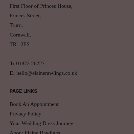
First Floor of Princes House,
Princes Street,
Truro,
Cornwall,
TR1 2ES
T:
01872 262271
E:
hello@elainerawlings.co.uk
PAGE LINKS
Book An Appointment
Privacy Policy
Your Wedding Dress Journey
About Elaine Rawlings