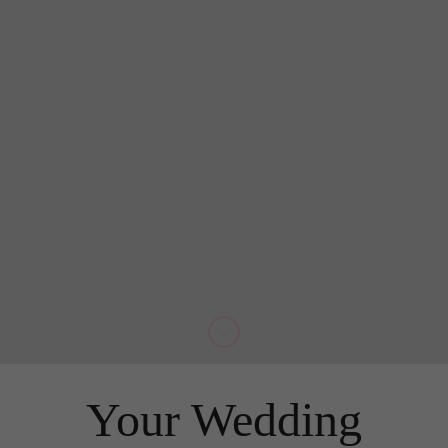
Your Wedding