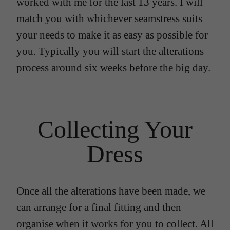
worked with me for the last 13 years. I will
match you with whichever seamstress suits
your needs to make it as easy as possible for
you. Typically you will start the alterations
process around six weeks before the big day.
Collecting Your
Dress
Once all the alterations have been made, we
can arrange for a final fitting and then
organise when it works for you to collect. All