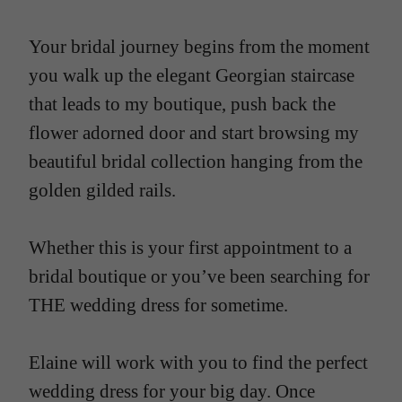
Your bridal journey begins from the moment
you walk up the elegant Georgian staircase
that leads to my boutique, push back the
flower adorned door and start browsing my
beautiful bridal collection hanging from the
golden gilded rails.
Whether this is your first appointment to a
bridal boutique or you’ve been searching for
THE wedding dress for sometime.
Elaine will work with you to find the perfect
wedding dress for your big day. Once