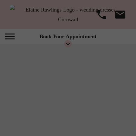
Book Your Appointment