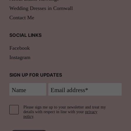
Wedding Dresses in Cornwall
Contact Me
SOCIAL LINKS
Facebook
Instagram
SIGN UP FOR UPDATES
Please sign me up to your newsletter and treat my
details with respect in line with your
privacy
policy
.