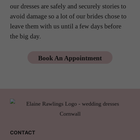
our dresses are safely and securely stories to
avoid damage so a lot of our brides chose to
leave them with us until a few days before
the big day.
Book An Appointment
CONTACT