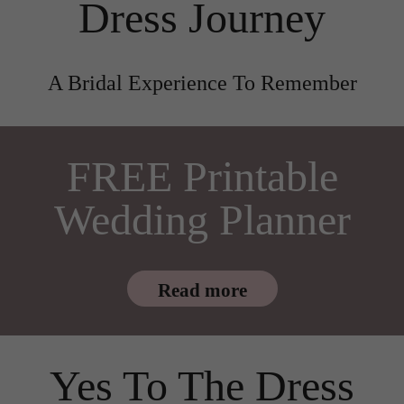
Dress Journey
A Bridal Experience To Remember
FREE Printable
Wedding Planner
Read more
Yes To The Dress