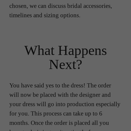
chosen, we can discuss bridal accessories,
timelines and sizing options.
What Happens
Next?
You have said yes to the dress! The order
will now be placed with the designer and
your dress will go into production especially
for you. This process can take up to 6
months. Once the order is placed all you