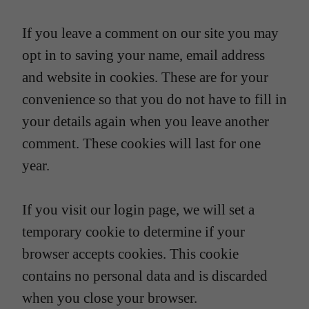
If you leave a comment on our site you may
opt in to saving your name, email address
and website in cookies. These are for your
convenience so that you do not have to fill in
your details again when you leave another
comment. These cookies will last for one
year.
If you visit our login page, we will set a
temporary cookie to determine if your
browser accepts cookies. This cookie
contains no personal data and is discarded
when you close your browser.