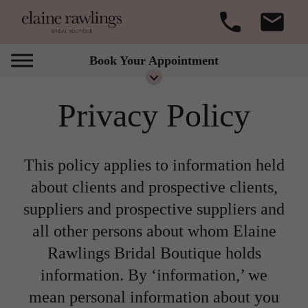
Book Your Appointment
Privacy Policy
This policy applies to information held
about clients and prospective clients,
suppliers and prospective suppliers and
all other persons about whom Elaine
Rawlings Bridal Boutique holds
information. By ‘information,’ we
mean personal information about you