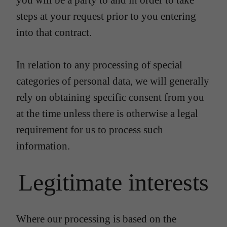
you will be a party to and in order to take
steps at your request prior to you entering
into that contract.
In relation to any processing of special
categories of personal data, we will generally
rely on obtaining specific consent from you
at the time unless there is otherwise a legal
requirement for us to process such
information.
Legitimate interests
Where our processing is based on the