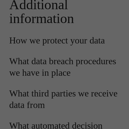
Additional
information
How we protect your data
What data breach procedures
we have in place
What third parties we receive
data from
What automated decision