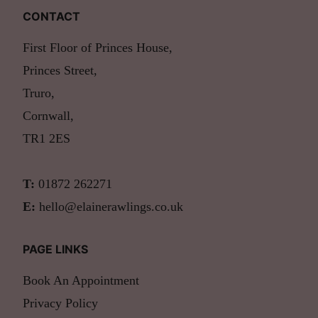
CONTACT
First Floor of Princes House,
Princes Street,
Truro,
Cornwall,
TR1 2ES
T:
01872 262271
E:
hello@elainerawlings.co.uk
PAGE LINKS
Book An Appointment
Privacy Policy