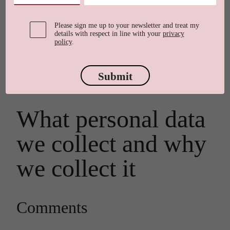
Who we are
Please sign me up to your newsletter and treat my
details with respect in line with your
privacy
policy
.
Our website address is:
Submit
https://elainerawlings.co.uk.
What personal data
we collect and why
we collect it
Comments