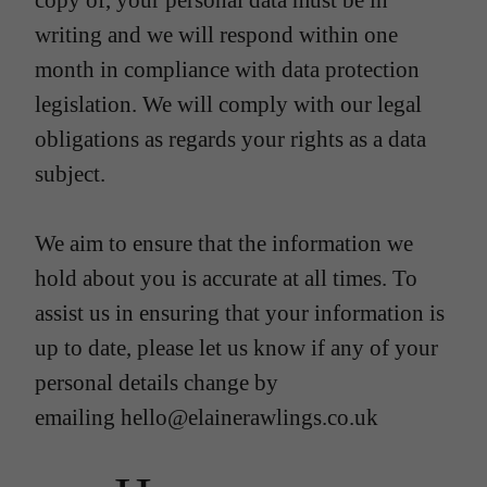
copy of, your personal data must be in
writing and we will respond within one
month in compliance with data protection
legislation. We will comply with our legal
obligations as regards your rights as a data
subject.
We aim to ensure that the information we
hold about you is accurate at all times. To
assist us in ensuring that your information is
up to date, please let us know if any of your
personal details change by
emailing hello@elainerawlings.co.uk