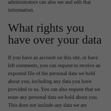
administrators can also see and edit that
information.
What rights you
have over your data
If you have an account on this site, or have
left comments, you can request to receive an
exported file of the personal data we hold
about you, including any data you have
provided to us. You can also request that we
erase any personal data we hold about you.
This does not include any data we are