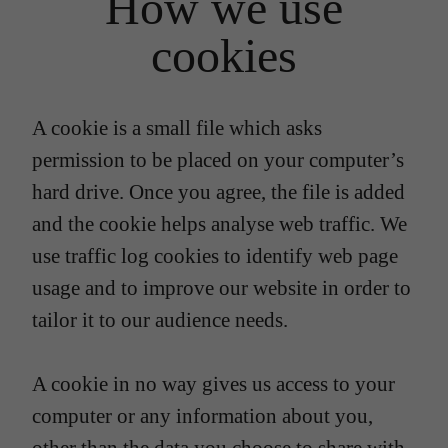
How we use
cookies
A cookie is a small file which asks
permission to be placed on your computer’s
hard drive. Once you agree, the file is added
and the cookie helps analyse web traffic. We
use traffic log cookies to identify web page
usage and to improve our website in order to
tailor it to our audience needs.
A cookie in no way gives us access to your
computer or any information about you,