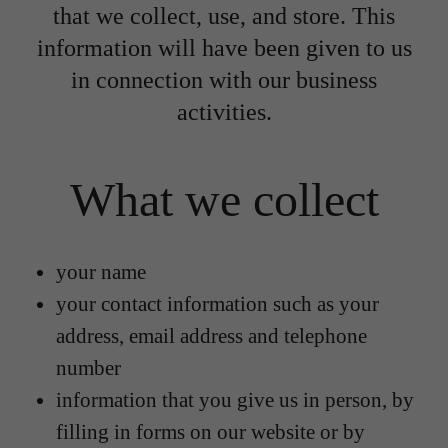
that we collect, use, and store. This
information will have been given to us
in connection with our business
activities.
What we collect
your name
your contact information such as your
address, email address and telephone
number
information that you give us in person, by
filling in forms on our website or by