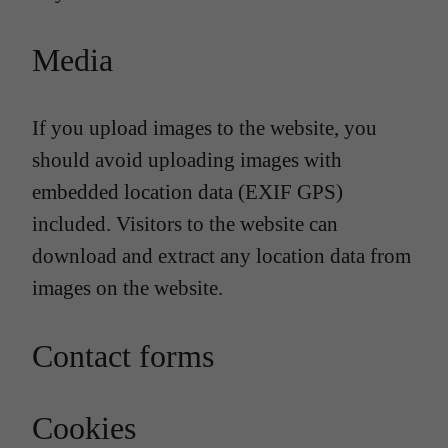
Media
If you upload images to the website, you
should avoid uploading images with
embedded location data (EXIF GPS)
included. Visitors to the website can
download and extract any location data from
images on the website.
Contact forms
Cookies