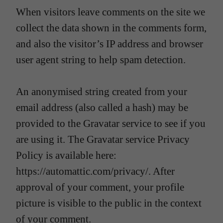
When visitors leave comments on the site we
collect the data shown in the comments form,
and also the visitor’s IP address and browser
user agent string to help spam detection.
An anonymised string created from your
email address (also called a hash) may be
provided to the Gravatar service to see if you
are using it. The Gravatar service Privacy
Policy is available here:
https://automattic.com/privacy/. After
approval of your comment, your profile
picture is visible to the public in the context
of your comment.