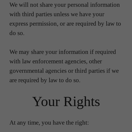
We will not share your personal information
with third parties unless we have your
express permission, or are required by law to
do so.
We may share your information if required
with law enforcement agencies, other
governmental agencies or third parties if we
are required by law to do so.
Your Rights
At any time, you have the right: