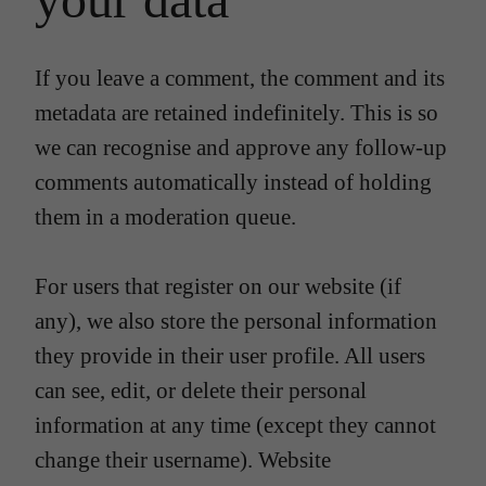
If you leave a comment, the comment and its
metadata are retained indefinitely. This is so
we can recognise and approve any follow-up
comments automatically instead of holding
them in a moderation queue.
For users that register on our website (if
any), we also store the personal information
they provide in their user profile. All users
can see, edit, or delete their personal
information at any time (except they cannot
change their username). Website