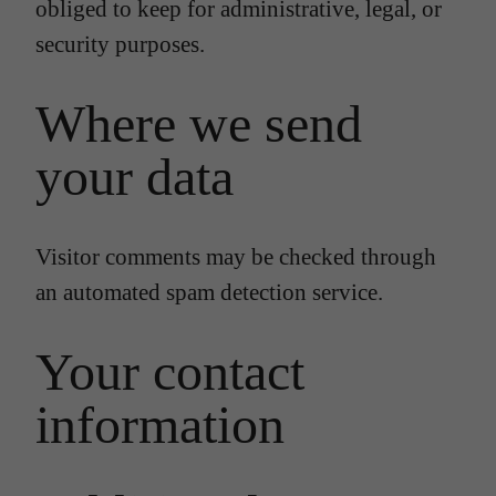
obliged to keep for administrative, legal, or
security purposes.
Where we send
your data
Visitor comments may be checked through
an automated spam detection service.
Your contact
information