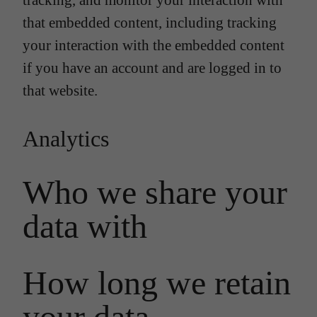
tracking, and monitor your interaction with
that embedded content, including tracking
your interaction with the embedded content
if you have an account and are logged in to
that website.
Analytics
Who we share your
data with
How long we retain
your data