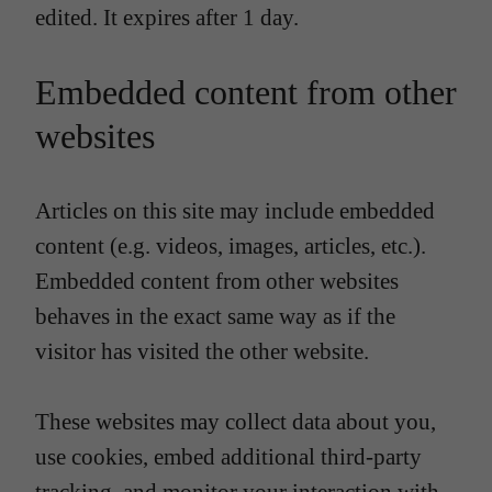
edited. It expires after 1 day.
Embedded content from other
websites
Articles on this site may include embedded
content (e.g. videos, images, articles, etc.).
Embedded content from other websites
behaves in the exact same way as if the
visitor has visited the other website.
These websites may collect data about you,
use cookies, embed additional third-party