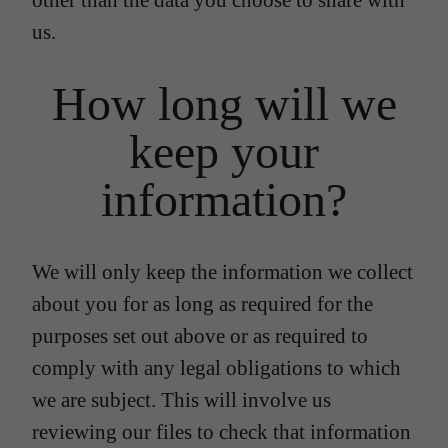
other than the data you choose to share with
us.
How long will we
keep your
information?
We will only keep the information we collect
about you for as long as required for the
purposes set out above or as required to
comply with any legal obligations to which
we are subject. This will involve us
reviewing our files to check that information