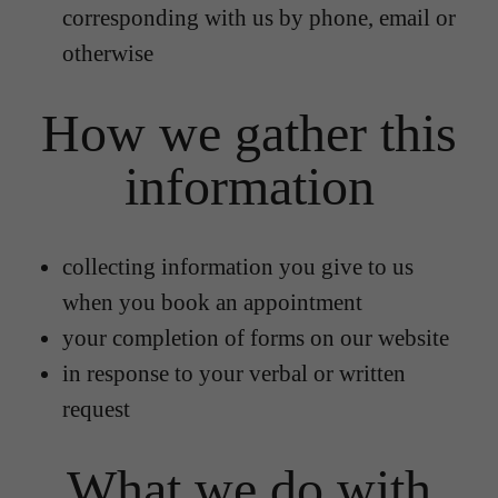
corresponding with us by phone, email or
otherwise
How we gather this
information
collecting information you give to us
when you book an appointment
your completion of forms on our website
in response to your verbal or written
request
What we do with