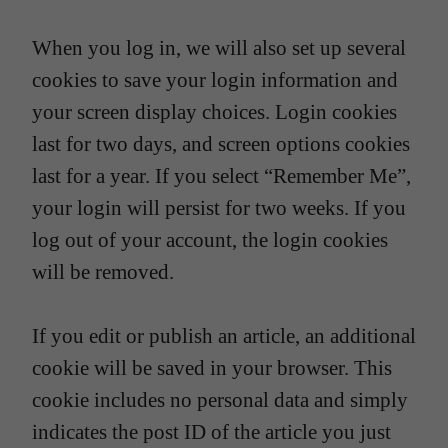
When you log in, we will also set up several
cookies to save your login information and
your screen display choices. Login cookies
last for two days, and screen options cookies
last for a year. If you select “Remember Me”,
your login will persist for two weeks. If you
log out of your account, the login cookies
will be removed.
If you edit or publish an article, an additional
cookie will be saved in your browser. This
cookie includes no personal data and simply
indicates the post ID of the article you just