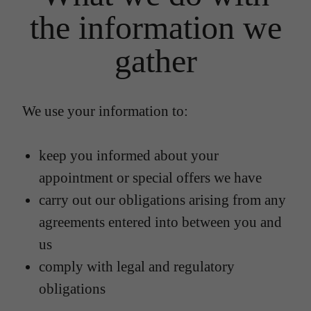
the information we
gather
We use your information to:
keep you informed about your
appointment or special offers we have
carry out our obligations arising from any
agreements entered into between you and
us
comply with legal and regulatory
obligations