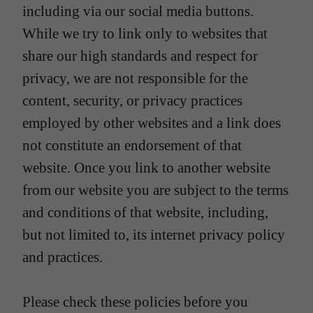
including via our social media buttons.
While we try to link only to websites that
share our high standards and respect for
privacy, we are not responsible for the
content, security, or privacy practices
employed by other websites and a link does
not constitute an endorsement of that
website. Once you link to another website
from our website you are subject to the terms
and conditions of that website, including,
but not limited to, its internet privacy policy
and practices.
Please check these policies before you