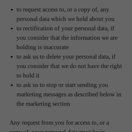
to request access to, or a copy of, any
personal data which we hold about you
to rectification of your personal data, if
you consider that the information we are
holding is inaccurate
to ask us to delete your personal data, if
you consider that we do not have the right
to hold it
to ask us to stop or start sending you
marketing messages as described below in
the marketing section
Any request from you for access to, or a