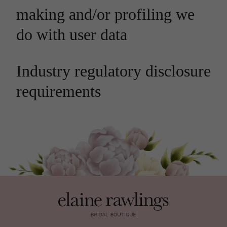
making and/or profiling we
do with user data
Industry regulatory disclosure
requirements