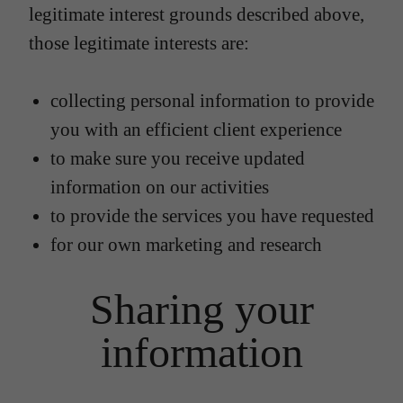
legitimate interest grounds described above,
those legitimate interests are:
collecting personal information to provide
you with an efficient client experience
to make sure you receive updated
information on our activities
to provide the services you have requested
for our own marketing and research
Sharing your
information