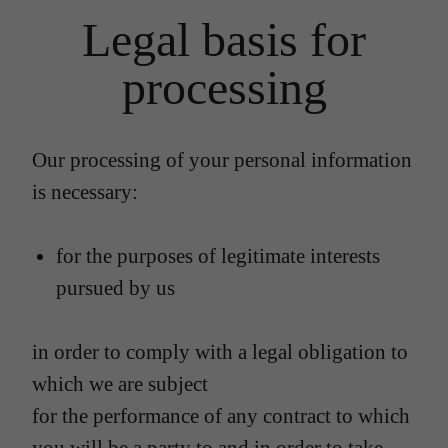
Legal basis for
processing
Our processing of your personal information
is necessary:
for the purposes of legitimate interests
pursued by us
in order to comply with a legal obligation to
which we are subject
for the performance of any contract to which