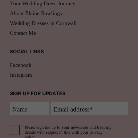
Your Wedding Dress Journey
About Elaine Rawlings
Wedding Dresses in Cornwall
Contact Me
SOCIAL LINKS
Facebook
Instagram
SIGN UP FOR UPDATES
Please sign me up to your newsletter and treat my
details with respect in line with your
privacy
policy
.