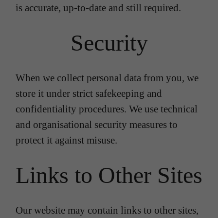
is accurate, up-to-date and still required.
Security
When we collect personal data from you, we
store it under strict safekeeping and
confidentiality procedures. We use technical
and organisational security measures to
protect it against misuse.
Links to Other Sites
Our website may contain links to other sites,