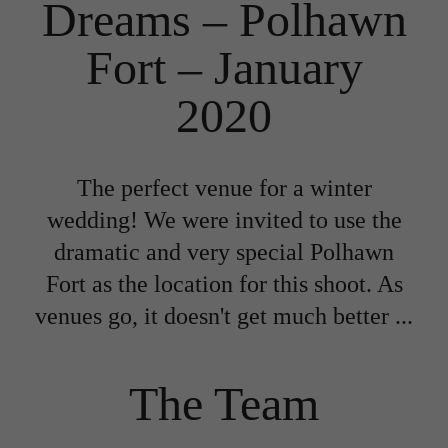
Dreams – Polhawn
Fort – January
2020
The perfect venue for a winter
wedding! We were invited to use the
dramatic and very special Polhawn
Fort as the location for this shoot. As
venues go, it doesn't get much better ...
The Team