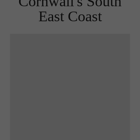
Cornwall's South
East Coast