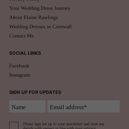
Your Wedding Dress Journey
About Elaine Rawlings
Wedding Dresses in Cornwall
Contact Me
SOCIAL LINKS
Facebook
Instagram
SIGN UP FOR UPDATES
Please sign me up to your newsletter and treat my
details with respect in line with your
privacy