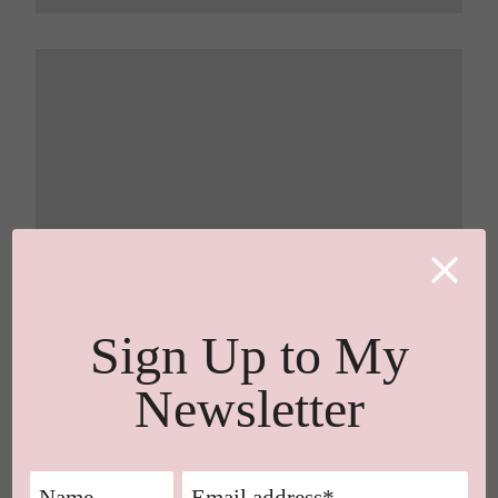
Sign Up to My
Newsletter