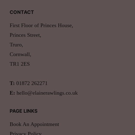
CONTACT
First Floor of Princes House,
Princes Street,
Truro,
Cornwall,
TR1 2ES
T:
01872 262271
E:
hello@elainerawlings.co.uk
PAGE LINKS
Book An Appointment
Privacy Policy