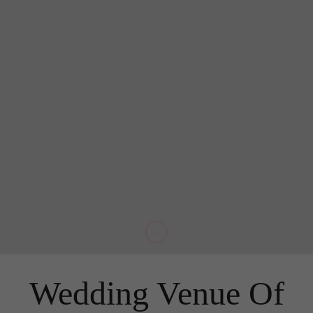
Wedding Venue Of