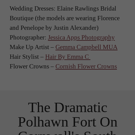
Wedding Dresses: Elaine Rawlings Bridal
Boutique (the models are wearing Florence
and Penelope by Justin Alexander)
Photographer:
Jessica Apps Photography
Make Up Artist –
Gemma Campbell MUA
Hair Stylist –
Hair By Emma C
Flower Crowns –
Cornish Flower Crowns
The Dramatic
Polhawn Fort On