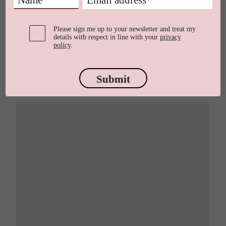
Please sign me up to your newsletter and treat my
details with respect in line with your
privacy
policy
.
Submit