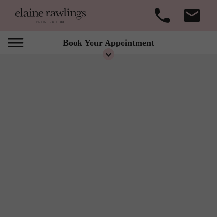
Book Your Appointment