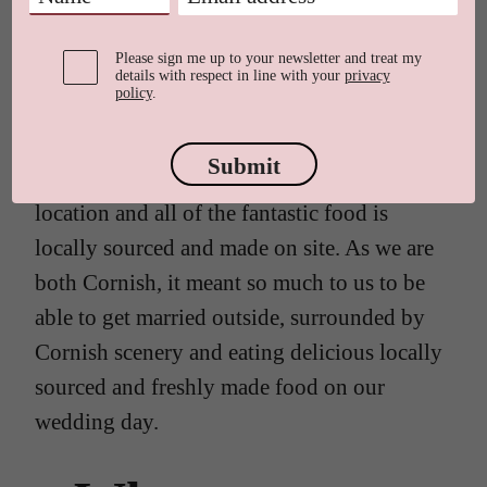
Trevenna. It turned into a weekend-long
celebration.
Please sign me up to your newsletter and treat my
details with respect in line with your
privacy
policy
.
We chose Trevenna because of the flexible
options of either having an indoor or
Submit
outdoor ceremony. It is such a beautiful
location and all of the fantastic food is
locally sourced and made on site. As we are
both Cornish, it meant so much to us to be
able to get married outside, surrounded by
Cornish scenery and eating delicious locally
sourced and freshly made food on our
wedding day.