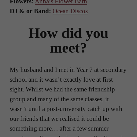
Flowers:
Anna’s Flower Barn
DJ & or Band:
Ocean Discos
How did you
meet?
My husband and I met in Year 7 at secondary
school and it wasn’t exactly love at first
sight. Whilst we had the same friendship
group and many of the same classes, it
wasn’t until a post-university catch up with
our friends that we realised it could be
something more… after a few summer