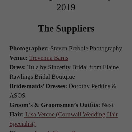
2019
The Suppliers
Photographer:
Steven Prebble Photography
Venue:
Trevenna Barns
Dress:
Tula by Sincerity Bridal from Elaine
Rawlings Bridal Boutqiue
Bridesmaids’ Dresses:
Dorothy Perkins &
ASOS
Groom’s & Groomsmen’s Outfits:
Next
Hair:
Lisa Vercoe (Cornwall Wedding Hair
Specialist)