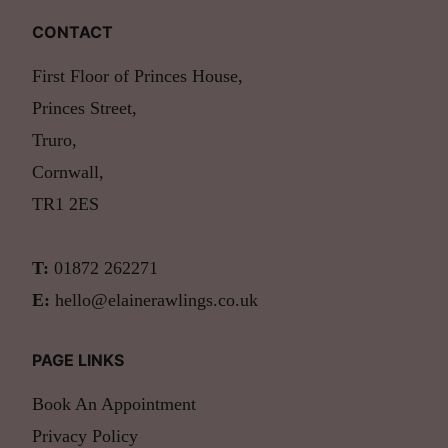
CONTACT
First Floor of Princes House,
Princes Street,
Truro,
Cornwall,
TR1 2ES
T:
01872 262271
E:
hello@elainerawlings.co.uk
PAGE LINKS
Book An Appointment
Privacy Policy