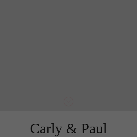
Carly & Paul