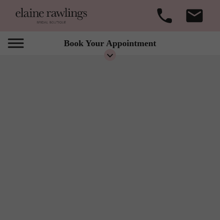
Book Your Appointment