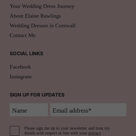
Your Wedding Dress Journey
About Elaine Rawlings
Wedding Dresses in Cornwall
Contact Me
SOCIAL LINKS
Facebook
Instagram
SIGN UP FOR UPDATES
Please sign me up to your newsletter and treat my
details with respect in line with your
privacy