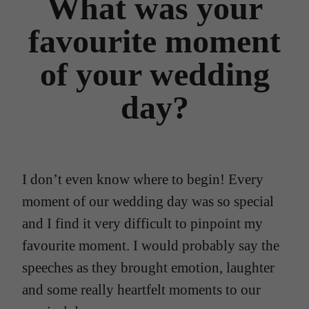
What was your
favourite moment
of your wedding
day?
I don’t even know where to begin! Every
moment of our wedding day was so special
and I find it very difficult to pinpoint my
favourite moment. I would probably say the
speeches as they brought emotion, laughter
and some really heartfelt moments to our