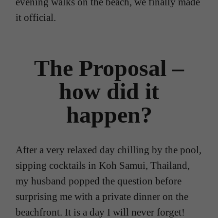
evening walks on the beach, we finally made
it official.
The Proposal –
how did it
happen?
After a very relaxed day chilling by the pool,
sipping cocktails in Koh Samui, Thailand,
my husband popped the question before
surprising me with a private dinner on the
beachfront. It is a day I will never forget!