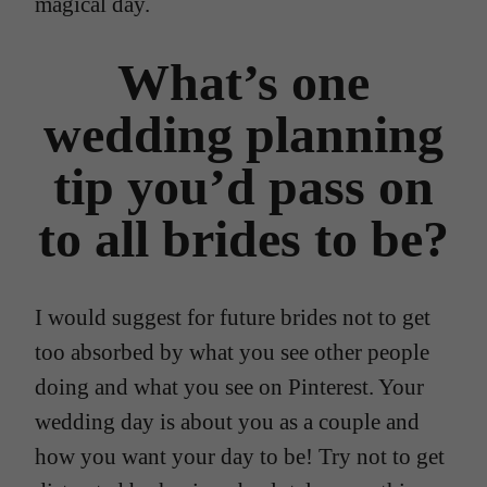
magical day.
What’s one
wedding planning
tip you’d pass on
to all brides to be?
I would suggest for future brides not to get
too absorbed by what you see other people
doing and what you see on Pinterest. Your
wedding day is about you as a couple and
how you want your day to be! Try not to get