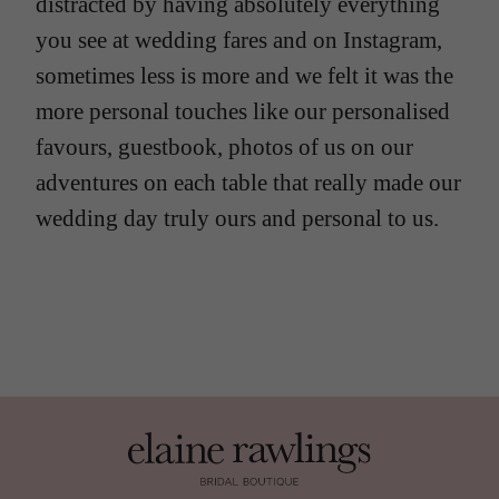
distracted by having absolutely everything
you see at wedding fares and on Instagram,
sometimes less is more and we felt it was the
more personal touches like our personalised
favours, guestbook, photos of us on our
adventures on each table that really made our
wedding day truly ours and personal to us.