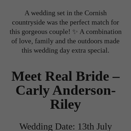
A wedding set in the Cornish
countryside was the perfect match for
this gorgeous couple! ✨ A combination
of love, family and the outdoors made
this wedding day extra special.
Meet Real Bride –
Carly Anderson-
Riley
Wedding Date: 13th July