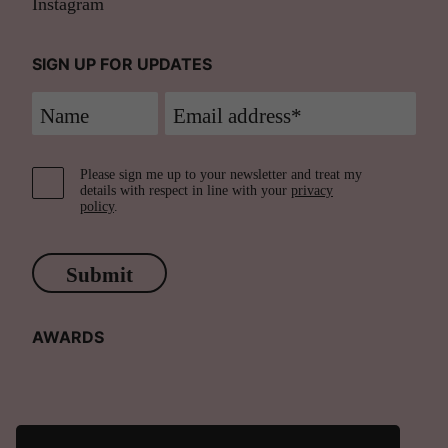
Instagram
SIGN UP FOR UPDATES
Please sign me up to your newsletter and treat my
details with respect in line with your
privacy
policy
.
Submit
AWARDS