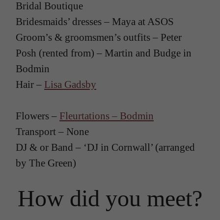
Bridal Boutique
Bridesmaids’ dresses – Maya at ASOS
Groom’s & groomsmen’s outfits – Peter
Posh (rented from) – Martin and Budge in
Bodmin
Hair –
Lisa Gadsby
Flowers –
Fleurtations – Bodmin
Transport – None
DJ & or Band – ‘DJ in Cornwall’ (arranged
by The Green)
How did you meet?