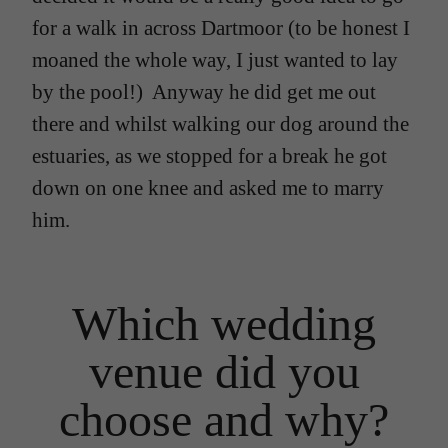
for a walk in across Dartmoor (to be honest I
moaned the whole way, I just wanted to lay
by the pool!) Anyway he did get me out
there and whilst walking our dog around the
estuaries, as we stopped for a break he got
down on one knee and asked me to marry
him.
Which wedding
venue did you
choose and why?