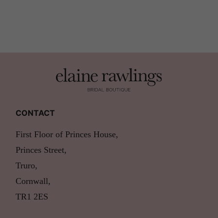
CONTACT
First Floor of Princes House,
Princes Street,
Truro,
Cornwall,
TR1 2ES