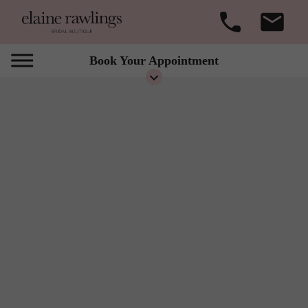
Book Your Appointment