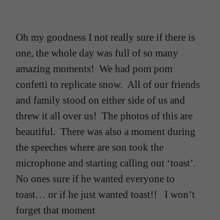
Oh my goodness I not really sure if there is
one, the whole day was full of so many
amazing moments! We had pom pom
confetti to replicate snow. All of our friends
and family stood on either side of us and
threw it all over us! The photos of this are
beautiful. There was also a moment during
the speeches where are son took the
microphone and starting calling out ‘toast’.
No ones sure if he wanted everyone to
toast… or if he just wanted toast!! I won’t
forget that moment