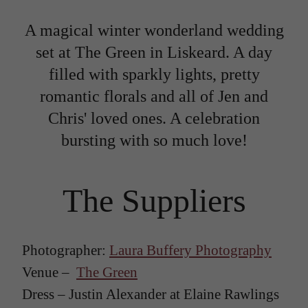
A magical winter wonderland wedding
set at The Green in Liskeard. A day
filled with sparkly lights, pretty
romantic florals and all of Jen and
Chris' loved ones. A celebration
bursting with so much love!
The Suppliers
Photographer:
Laura Buffery Photography
Venue –
The Green
Dress – Justin Alexander at Elaine Rawlings