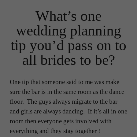
What’s one
wedding planning
tip you’d pass on to
all brides to be?
One tip that someone said to me was make
sure the bar is in the same room as the dance
floor. The guys always migrate to the bar
and girls are always dancing. If it’s all in one
room then everyone gets involved with
everything and they stay together !