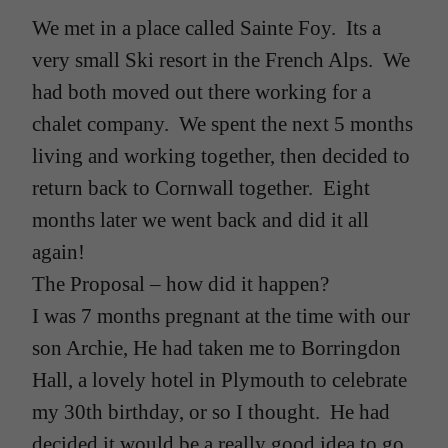
We met in a place called Sainte Foy. Its a
very small Ski resort in the French Alps. We
had both moved out there working for a
chalet company. We spent the next 5 months
living and working together, then decided to
return back to Cornwall together. Eight
months later we went back and did it all
again!
The Proposal – how did it happen?
I was 7 months pregnant at the time with our
son Archie, He had taken me to Borringdon
Hall, a lovely hotel in Plymouth to celebrate
my 30th birthday, or so I thought. He had
decided it would be a really good idea to go