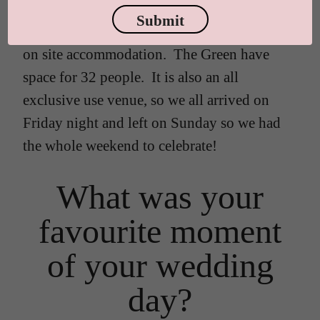
email. Most of my family live in London, so
Submit
it was really important to me that there was
on site accommodation. The Green have
space for 32 people. It is also an all
exclusive use venue, so we all arrived on
Friday night and left on Sunday so we had
the whole weekend to celebrate!
What was your
favourite moment
of your wedding
day?