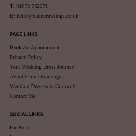
T:
01872 262271
E:
hello@elainerawlings.co.uk
PAGE LINKS
Book An Appointment
Privacy Policy
Your Wedding Dress Journey
About Elaine Rawlings
Wedding Dresses in Cornwall
Contact Me
SOCIAL LINKS
Facebook