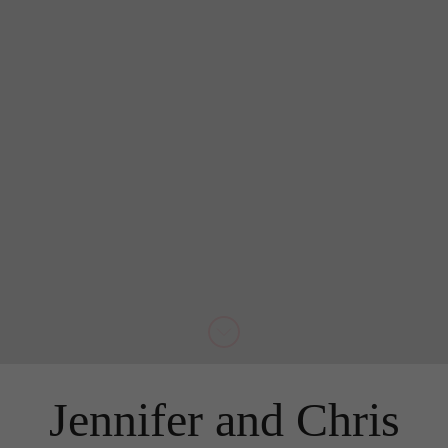
Jennifer and Chris