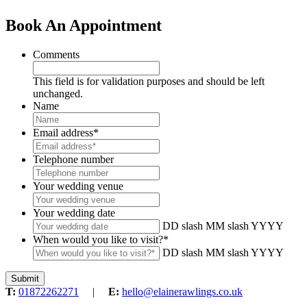
Book An Appointment
Comments
This field is for validation purposes and should be left
unchanged.
Name
Email address
*
Telephone number
Your wedding venue
Your wedding date
DD slash MM slash YYYY
When would you like to visit?
*
DD slash MM slash YYYY
T:
01872262271
|
E:
hello@elainerawlings.co.uk