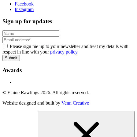
Facebook
Instagram
Sign up for updates
Please sign me up to your newsletter and treat my details with
respect in line with your
privacy policy
.
Submit
Awards
© Elaine Rawlings 2026. All rights reserved.
Website designed and built by
Venn Creative