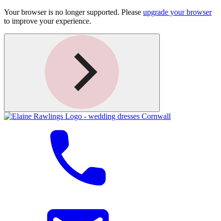
Your browser is no longer supported. Please
upgrade your browser
to improve your experience.