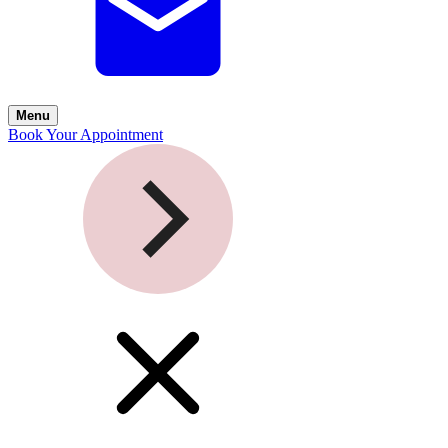
Menu
Book Your Appointment