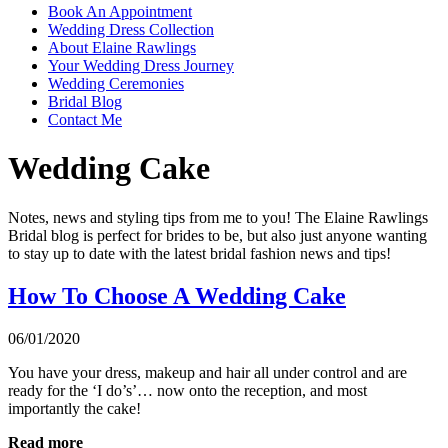
Book An Appointment
Wedding Dress Collection
About Elaine Rawlings
Your Wedding Dress Journey
Wedding Ceremonies
Bridal Blog
Contact Me
Wedding Cake
Notes, news and styling tips from me to you! The Elaine Rawlings
Bridal blog is perfect for brides to be, but also just anyone wanting
to stay up to date with the latest bridal fashion news and tips!
How To Choose A Wedding Cake
06/01/2020
You have your dress, makeup and hair all under control and are
ready for the ‘I do’s’… now onto the reception, and most
importantly the cake!
Read more