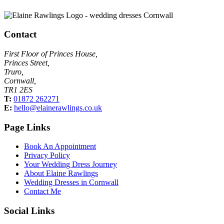
Contact
First Floor of Princes House,
Princes Street,
Truro,
Cornwall,
TR1 2ES
T:
01872 262271
E:
hello@elainerawlings.co.uk
Page Links
Book An Appointment
Privacy Policy
Your Wedding Dress Journey
About Elaine Rawlings
Wedding Dresses in Cornwall
Contact Me
Social Links